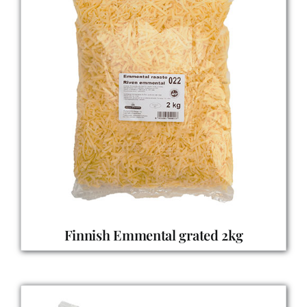
Finnish Emmental grated 2kg