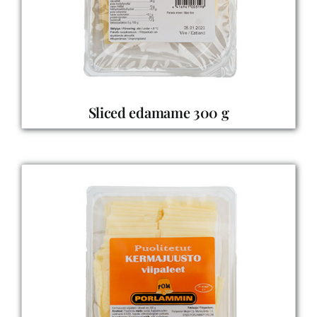
Sliced edamame 300 g