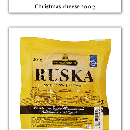
Christmas cheese 200 g