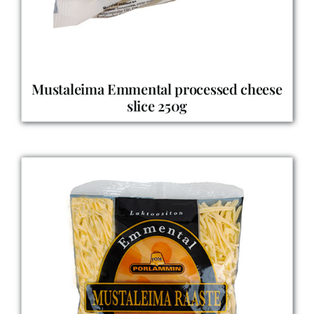
Mustaleima Emmental processed cheese
slice 250g