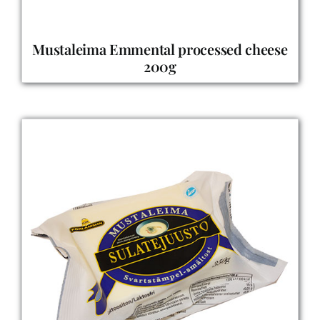
Mustaleima Emmental processed cheese
200g