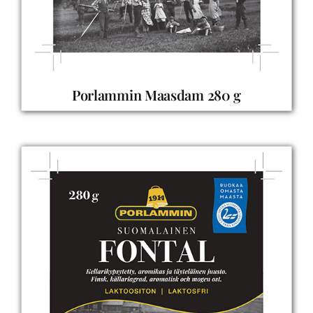
Porlammin Maasdam 280 g