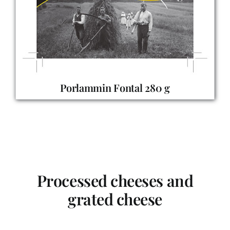
Porlammin Fontal 280 g
Processed cheeses and
grated cheese