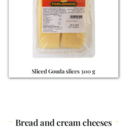
Sliced Gouda slices 300 g
Bread and cream cheeses