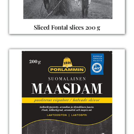
Sliced Fontal slices 200 g