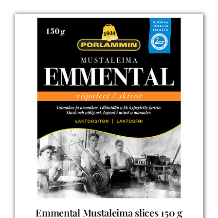
Emmental Mustaleima slices 150 g