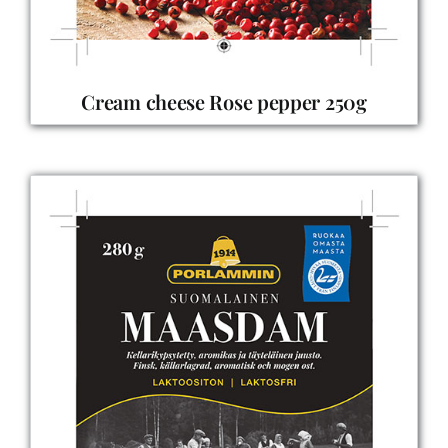
Cream cheese Rose pepper 250g