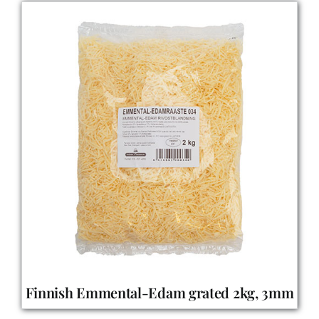
Finnish Emmental-Edam grated 2kg, 3mm