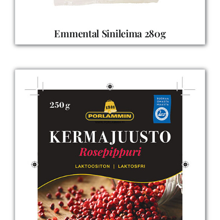
Emmental Sinileima 280g