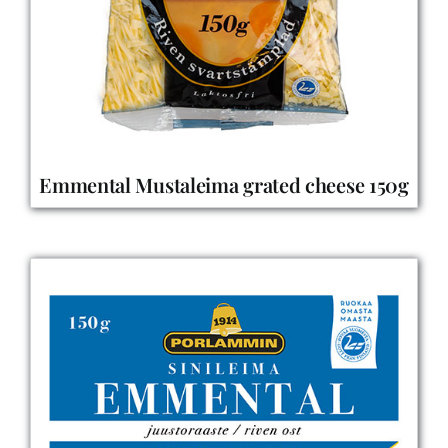
Emmental Mustaleima grated cheese 150g