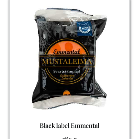
Black label Emmental
280 g