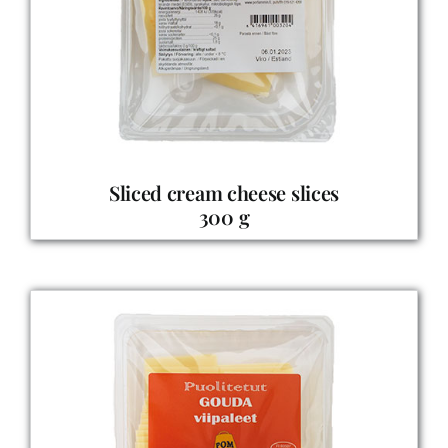
Sliced cream cheese slices
300 g