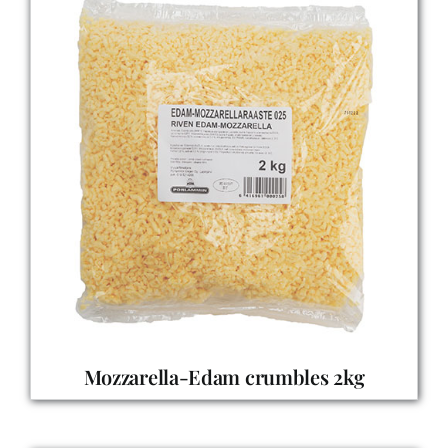
Mozzarella-Edam crumbles 2kg