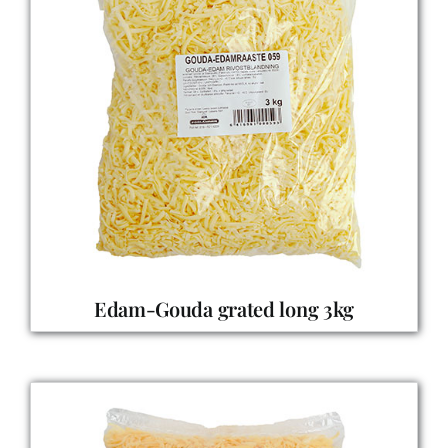
Edam-Gouda grated long 3kg