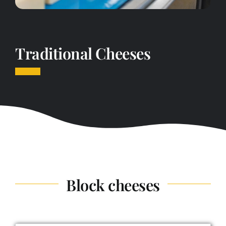
Traditional Cheeses
Block cheeses