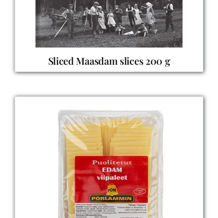
Sliced Maasdam slices 200 g