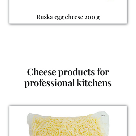
Ruska
egg cheese 200 g
Cheese products for
professional kitchens