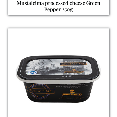
Mustaleima processed cheese Green
Pepper 250g