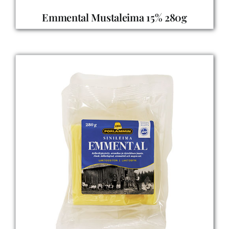
Emmental Mustaleima 15% 280g