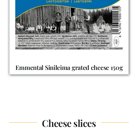
Emmental Sinileima grated cheese 150g
Cheese slices