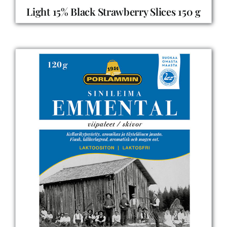
Light 15% Black Strawberry Slices 150 g