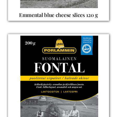
Emmental blue cheese slices 120 g