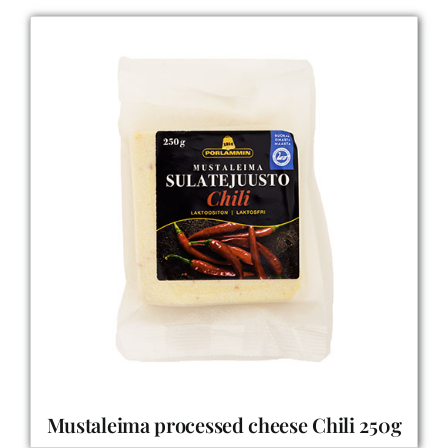
Mustaleima processed cheese Chili 250g