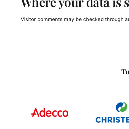
Where your data is 
Visitor comments may be checked through a
Tu