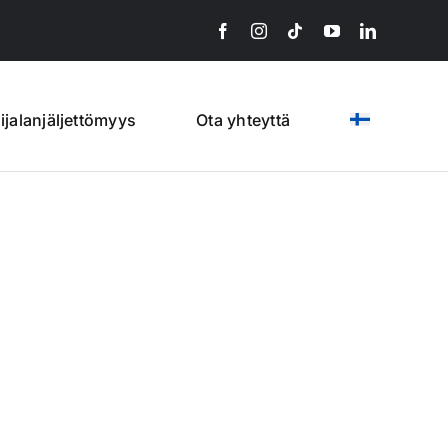
lijalanjäljettömyys
Ota yhteyttä