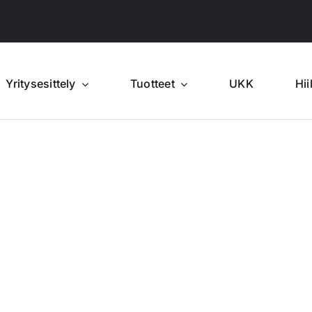
Yritysesittely
Tuotteet
UKK
Hii