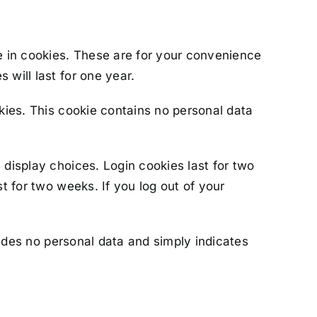
e in cookies. These are for your convenience
 will last for one year.
okies. This cookie contains no personal data
 display choices. Login cookies last for two
t for two weeks. If you log out of your
cludes no personal data and simply indicates