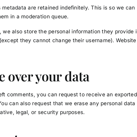
metadata are retained indefinitely. This is so we ca
hem in a moderation queue.
, we also store the personal information they provide in 
e (except they cannot change their username). Website 
e over your data
left comments, you can request to receive an exported
You can also request that we erase any personal data
tive, legal, or security purposes.