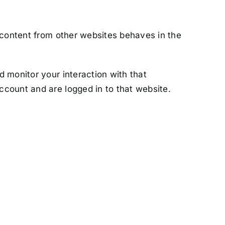
 content from other websites behaves in the
 monitor your interaction with that
ccount and are logged in to that website.