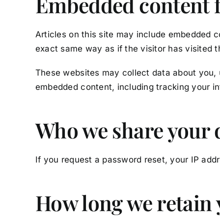
Embedded content f
Articles on this site may include embedded c
exact same way as if the visitor has visited 
These websites may collect data about you, u
embedded content, including tracking your in
Who we share your 
If you request a password reset, your IP addre
How long we retain 