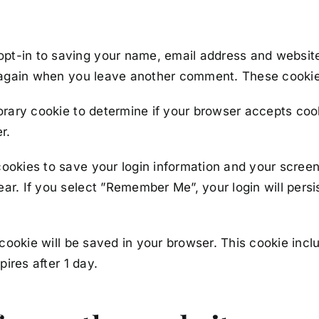
opt-in to saving your name, email address and websit
ls again when you leave another comment. These cookies
mporary cookie to determine if your browser accepts co
r.
cookies to save your login information and your screen
ar. If you select ”Remember Me”, your login will persis
al cookie will be saved in your browser. This cookie in
pires after 1 day.