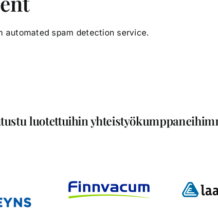
sent
n automated spam detection service.
tustu luotettuihin yhteistyökumppaneihi