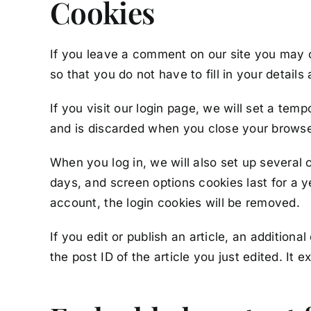
Cookies
If you leave a comment on our site you may 
so that you do not have to fill in your detai
If you visit our login page, we will set a te
and is discarded when you close your browse
When you log in, we will also set up several 
days, and screen options cookies last for a ye
account, the login cookies will be removed.
If you edit or publish an article, an addition
the post ID of the article you just edited. It ex