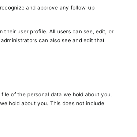
n recognize and approve any follow-up
their user profile. All users can see, edit, or
administrators can also see and edit that
 file of the personal data we hold about you,
 we hold about you. This does not include