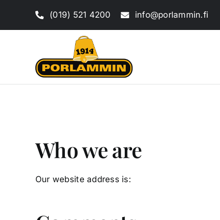
Skip
(019) 521 4200
info@porlammin.fi
to
content
Who we are
Our website address is: