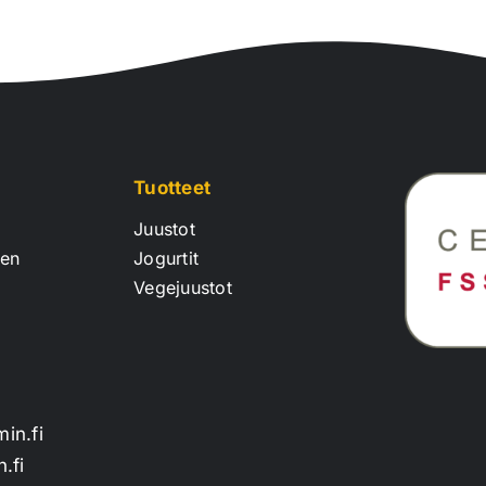
Tuotteet
Juustot
een
Jogurtit
Vegejuustot
min.fi
.fi