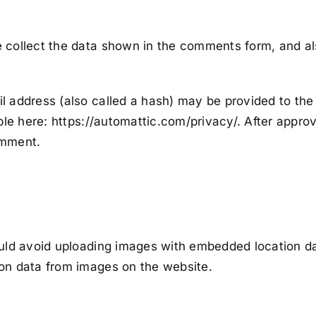
collect the data shown in the comments form, and als
address (also called a hash) may be provided to the G
ble here: https://automattic.com/privacy/. After approv
comment.
uld avoid uploading images with embedded location dat
on data from images on the website.