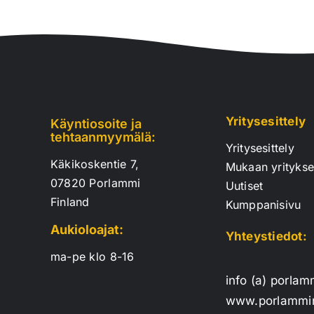
Yritysesittely
Käyntiosoite ja
tehtaanmyymälä:
Yritysesittely
Käkikoskentie 7,
Mukaan yrityks
07820 Porlammi
Uutiset
Finland
Kumppanisivu
Aukioloajat:
Yhteystiedot:
ma-pe klo 8-16
info (a) porlam
www.porlammin