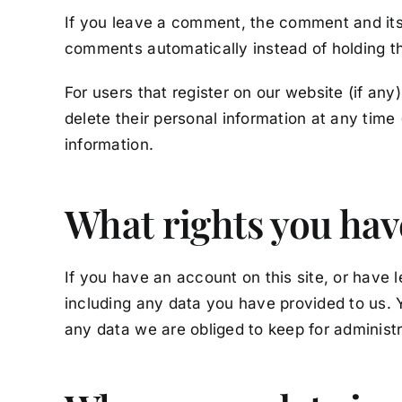
If you leave a comment, the comment and its 
comments automatically instead of holding t
For users that register on our website (if any)
delete their personal information at any tim
information.
What rights you hav
If you have an account on this site, or have 
including any data you have provided to us. 
any data we are obliged to keep for administra