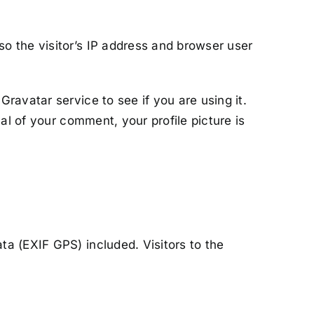
o the visitor’s IP address and browser user
ravatar service to see if you are using it.
al of your comment, your profile picture is
a (EXIF GPS) included. Visitors to the