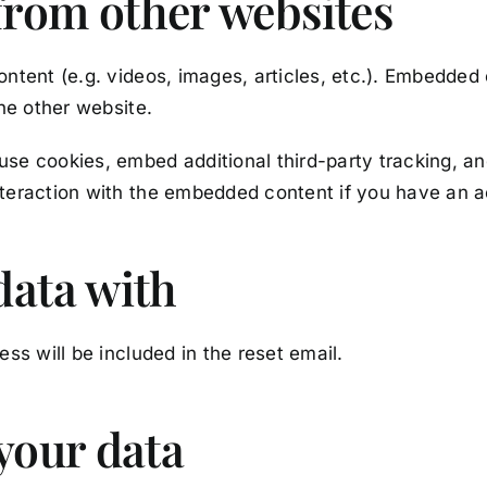
rom other websites
ontent (e.g. videos, images, articles, etc.). Embedded
the other website.
se cookies, embed additional third-party tracking, and
teraction with the embedded content if you have an a
data with
ss will be included in the reset email.
your data