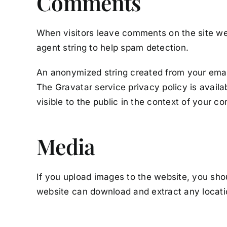
Comments
When visitors leave comments on the site we 
agent string to help spam detection.
An anonymized string created from your email 
The Gravatar service privacy policy is availa
visible to the public in the context of your 
Media
If you upload images to the website, you sho
website can download and extract any locati